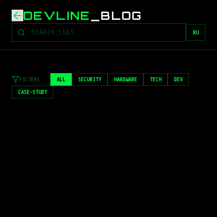
DEVLINE
_
BLOG
RU
FILTERS
:
ALL
SECURITY
HARDWARE
TECH
DEV
CASE-STUDY
LOADING_ASSET...