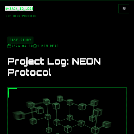
BACK_TO_LOGS
RU
ID:
NEON-PROTOCOL
CASE-STUDY
2024-04-10
1
MIN READ
Project Log: NEON
Protocol