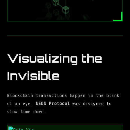
Visualizing the
Invisible
Blockchain transactions happen in the blink
of an eye.
NEON Protocol
was designed to
slow time down.