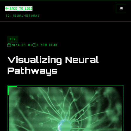
BACK_TO_LOGS
RU
ID:
NEURAL-NETWORKS
DEV
2024-03-01
1
MIN READ
Visualizing Neural
Pathways