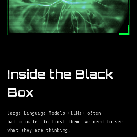
Inside the Black
Box
Large Language Models (LLMs) often
hallucinate. To trust them, we need to see
what they are thinking.