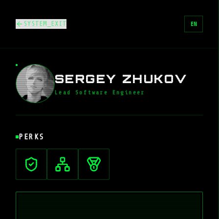
SYSTEM_EXIT
EN
SERGEY ZHUKOV
Lead Software Engineer
PERKS