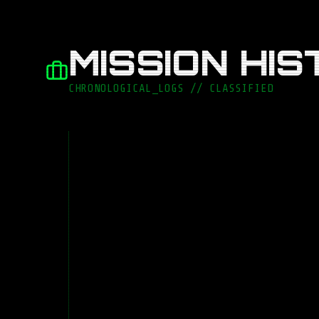
MISSION HI
CHRONOLOGICAL_LOGS // CLASSIFIED
LEADERSHIP & ARCHITECTURE
Lead Software Engin
OTHERCODE
TEAM
9 Devs