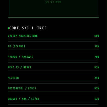
SELECT PERK
CORE_SKILL_TREE
SYSTEM ARCHITECTURE
60
%
GO (GOLANG)
58
%
PYTHON / FASTAPI
70
%
NEXT.JS / REACT
65
%
FLUTTER
25
%
POSTGRESQL / REDIS
67
%
DOCKER / K8S / CI/CD
52
%